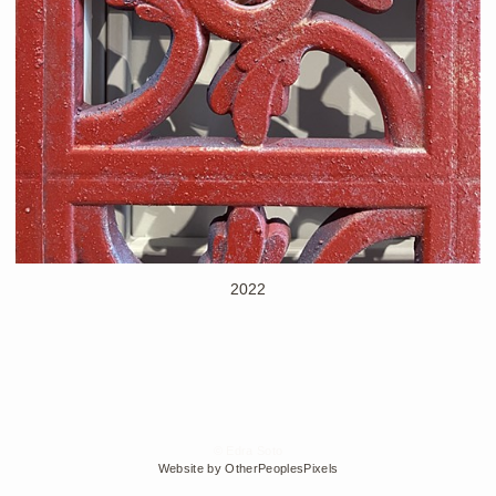
2022
© Edra Soto
Website by OtherPeoplesPixels