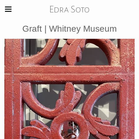
Edra Soto
Graft | Whitney Museum