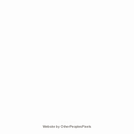
© Edra Soto
Website by OtherPeoplesPixels