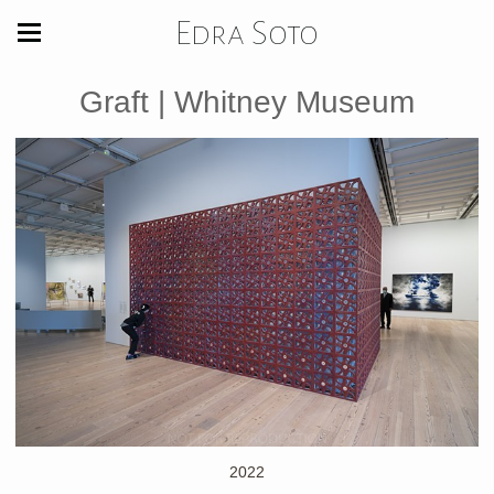
Edra Soto
Graft | Whitney Museum
2022