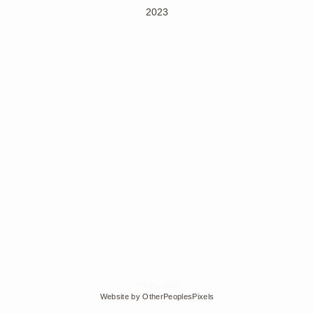
2023
© Edra Soto
Website by OtherPeoplesPixels