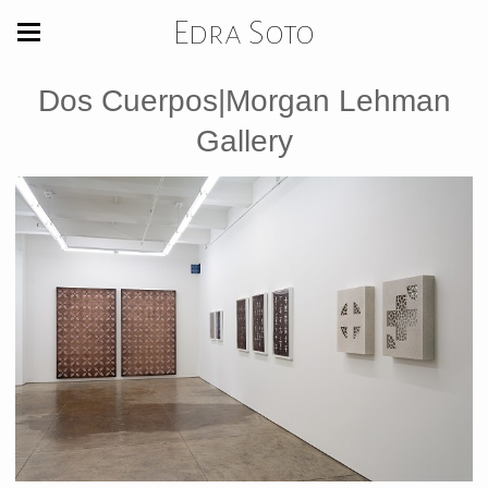
Edra Soto
Dos Cuerpos|Morgan Lehman
Gallery