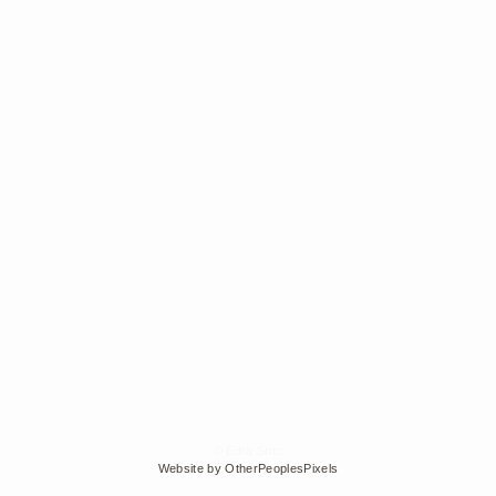
© Edra Soto
Website by OtherPeoplesPixels