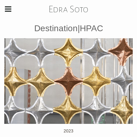
Edra Soto
Destination|HPAC
2023