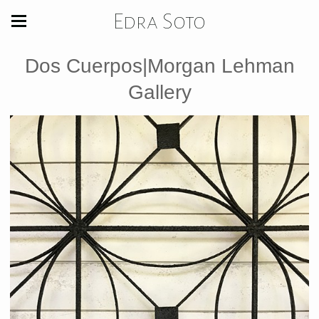
Edra Soto
Dos Cuerpos|Morgan Lehman
Gallery