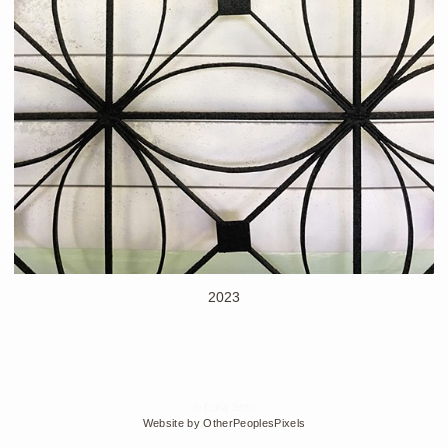
2023
© Edra Soto
Website by OtherPeoplesPixels