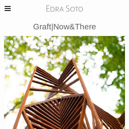
Edra Soto
Graft|Now&There