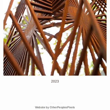
2023
© Edra Soto
Website by OtherPeoplesPixels