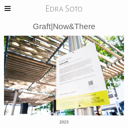
Edra Soto
Graft|Now&There
2023