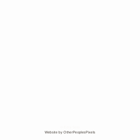
© Edra Soto
Website by OtherPeoplesPixels