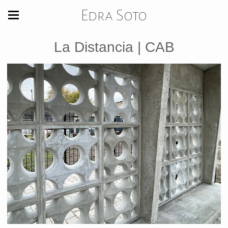
Edra Soto
La Distancia | CAB