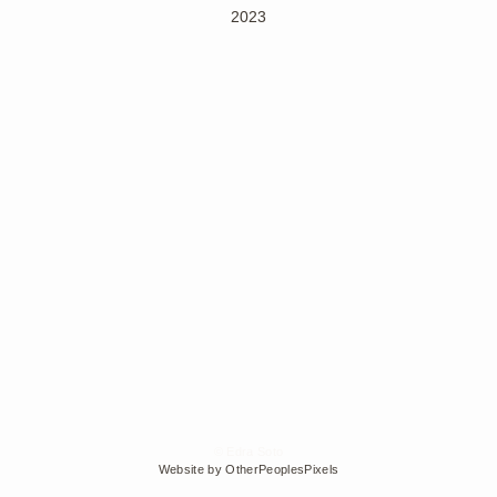
2023
© Edra Soto
Website by OtherPeoplesPixels