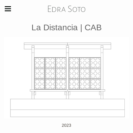
Edra Soto
La Distancia | CAB
2023