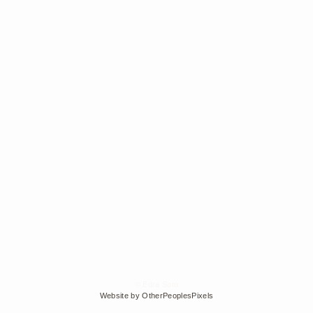
© Edra Soto
Website by OtherPeoplesPixels