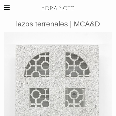
Edra Soto
lazos terrenales | MCA&D