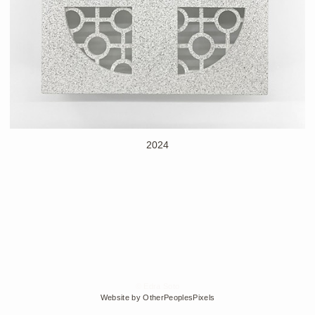
2024
© Edra Soto
Website by OtherPeoplesPixels