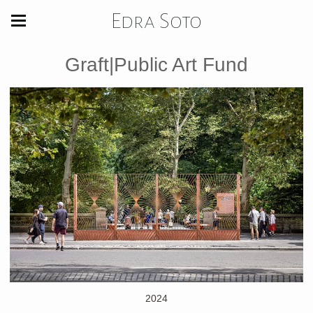
Edra Soto
Graft|Public Art Fund
2024