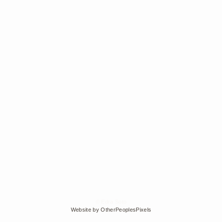
© Edra Soto
Website by OtherPeoplesPixels