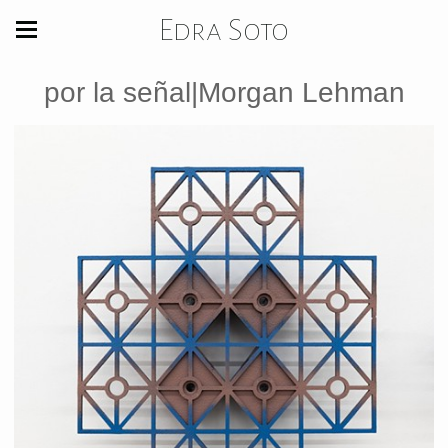
Edra Soto
por la señal|Morgan Lehman