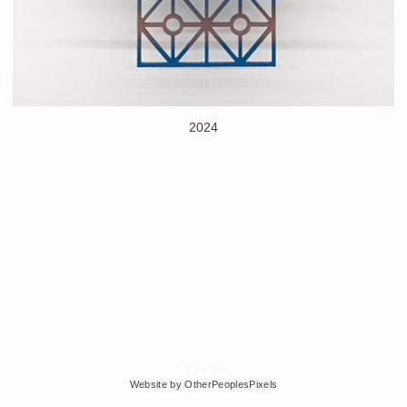
2024
© Edra Soto
Website by OtherPeoplesPixels