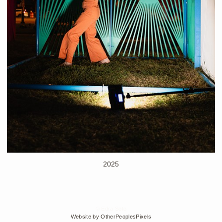
2025
© Edra Soto
Website by OtherPeoplesPixels