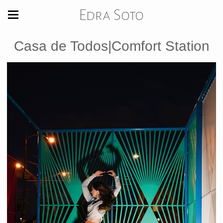
Edra Soto
Casa de Todos|Comfort Station