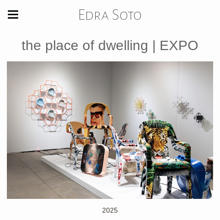
Edra Soto
the place of dwelling | EXPO
2025