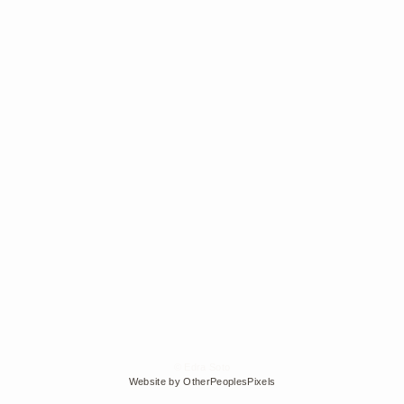
© Edra Soto
Website by OtherPeoplesPixels