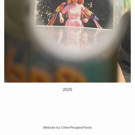
2025
© Edra Soto
Website by OtherPeoplesPixels