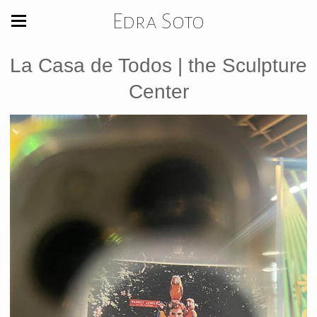
Edra Soto
La Casa de Todos | the Sculpture
Center