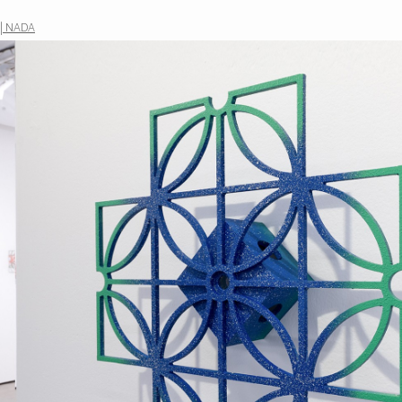
 | NADA