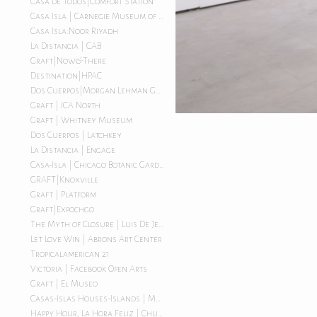
Casa de Todos|Comfort Station
Casa Isla | Carnegie Museum of Art
Casa Isla:Noor Riyadh
La Distancia | CAB
Graft|Now&There
Destination|HPAC
Dos Cuerpos|Morgan Lehman Gallery
Graft | ICA North
Graft | Whitney Museum
Dos Cuerpos | Latchkey
La Distancia | Engage
Casa-Isla | Chicago Botanic Garden
GRAFT|Knoxville
Graft | Platform
Graft|Expochgo
The Myth of Closure | Luis De Jesus LA
Let Love Win | Abrons Art Center
Tropicalamerican 21
Victoria | Facebook Open Arts
Graft | El Museo
Casas-Islas Houses-Islands | Morgan Lehman Gallery
Happy Hour, La Hora Feliz | Chuquimarca