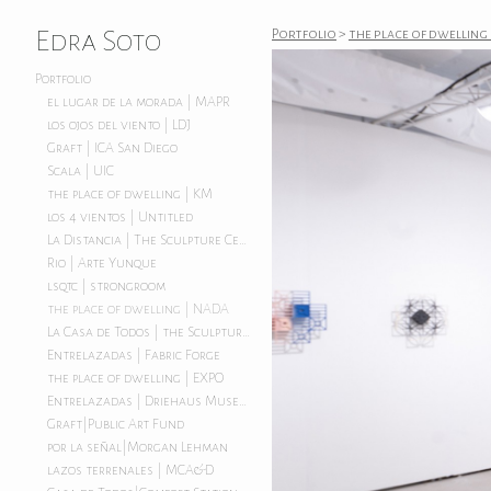
Edra Soto
Portfolio
>
the place of dwelling
Portfolio
el lugar de la morada | MAPR
los ojos del viento | LDJ
Graft | ICA San Diego
Scala | UIC
the place of dwelling | KM
los 4 vientos | Untitled
La Distancia | The Sculpture Center
Rio | Arte Yunque
lsqtc | strongroom
the place of dwelling | NADA
La Casa de Todos | the Sculpture Center
Entrelazadas | Fabric Forge
the place of dwelling | EXPO
Entrelazadas | Driehaus Museum
Graft|Public Art Fund
por la señal|Morgan Lehman
lazos terrenales | MCA&D