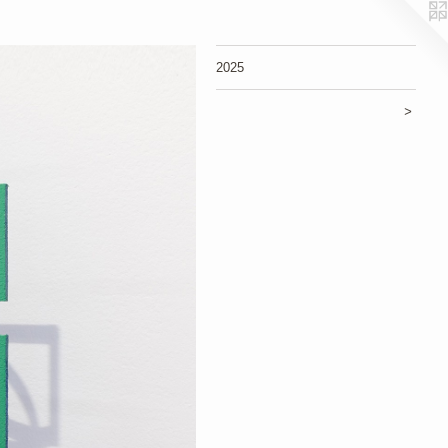
2025
>