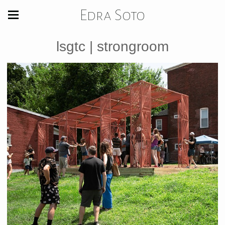
Edra Soto
lsgtc | strongroom