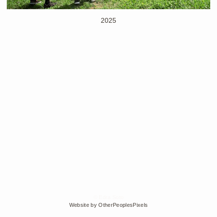
2025
© Edra Soto
Website by OtherPeoplesPixels