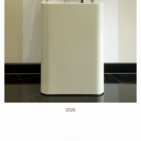
2026
© Edra Soto