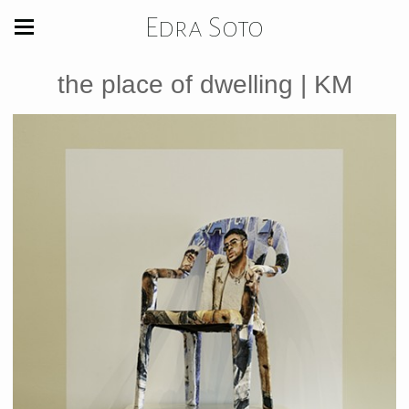
Edra Soto
the place of dwelling | KM