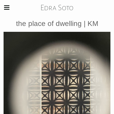
Edra Soto
the place of dwelling | KM