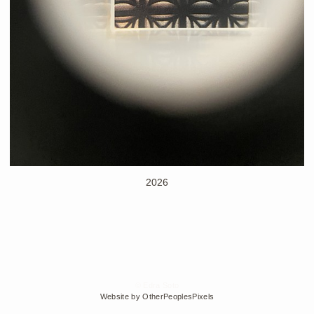
2026
© Edra Soto
Website by OtherPeoplesPixels