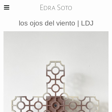
Edra Soto
los ojos del viento | LDJ