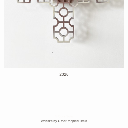
2026
© Edra Soto
Website by OtherPeoplesPixels