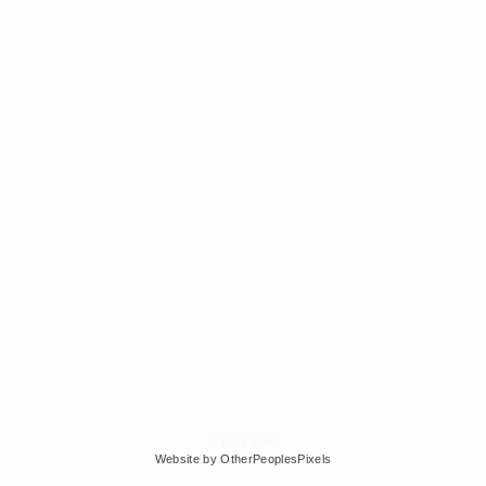
© Edra Soto
Website by OtherPeoplesPixels