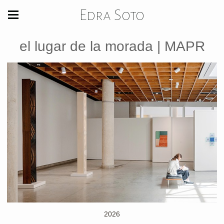
Edra Soto
el lugar de la morada | MAPR
2026