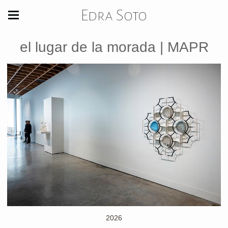
Edra Soto
el lugar de la morada | MAPR
2026