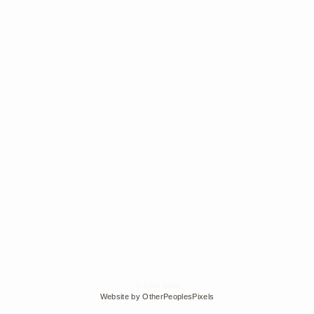
© Edra Soto
Website by OtherPeoplesPixels